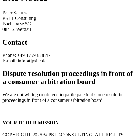
Peter Schulz
PS IT-Consulting
Bachstraße 5C
08412 Werdau
Contact
Phone: +49 1759383847
E-mail: info[at]psitc.de
Dispute resolution proceedings in front of
a consumer arbitration board
We are not willing or obliged to participate in dispute resolution
proceedings in front of a consumer arbitration board.
YOUR IT. OUR MISSION.
COPYRIGHT 2025 © PS IT-CONSULTING. ALL RIGHTS