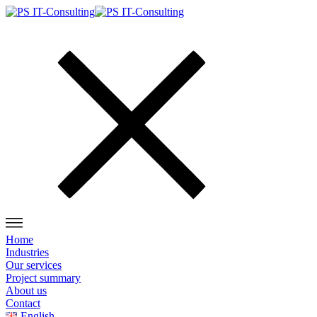
Home
Industries
Our services
Project summary
About us
Contact
English