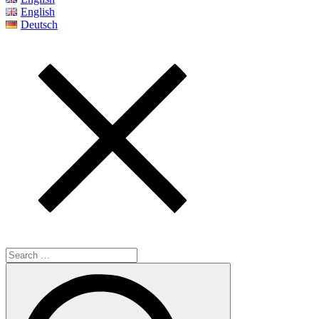
English
Deutsch