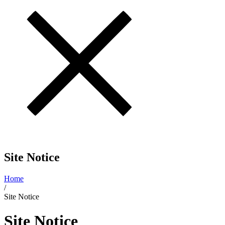
Site Notice
Home
/
Site Notice
Site Notice