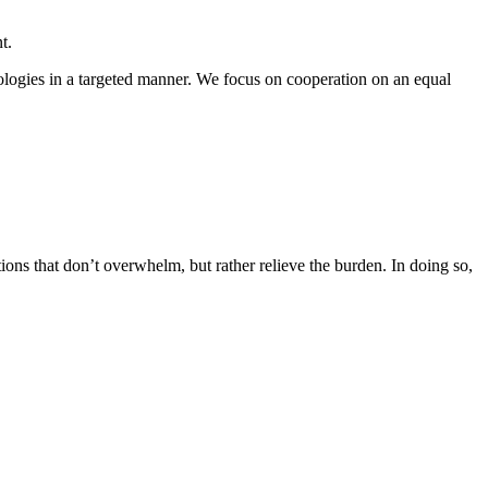
t.
logies in a targeted manner. We focus on cooperation on an equal
ions that don’t overwhelm, but rather relieve the burden. In doing so,