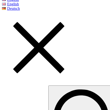
English
Deutsch