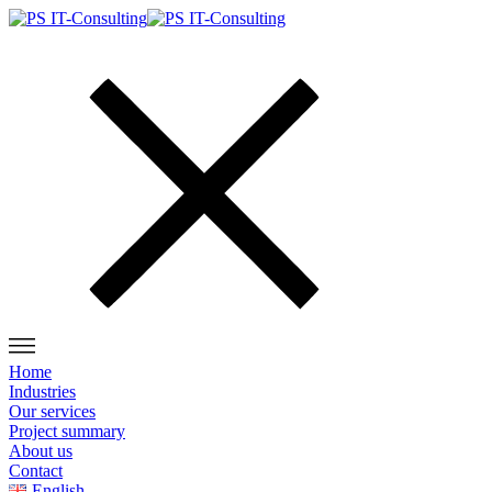
Home
Industries
Our services
Project summary
About us
Contact
English