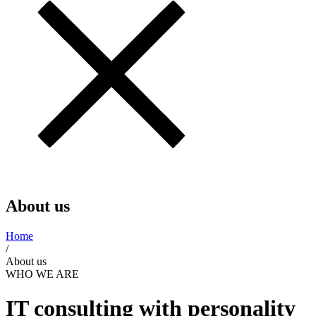
About us
Home
/
About us
WHO WE ARE
IT consulting with personality