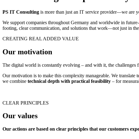
PS IT Consulting
is more than just an IT service provider—we are you
We support companies throughout Germany and worldwide in future-pro
footing, clear communication, and solutions that work—not just in theo
CREATING REAL ADDED VALUE
Our motivation
The digital world is constantly evolving – and with it, the challenges 
Our motivation is to make this complexity manageable. We translate tec
we combine
technical depth with practical feasibility
– for measurab
CLEAR PRINCIPLES
Our values
Our actions are based on clear principles that our customers exp