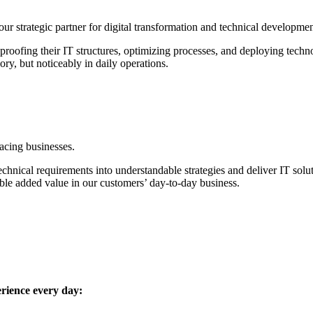
r strategic partner for digital transformation and technical developmen
ofing their IT structures, optimizing processes, and deploying techno
ry, but noticeably in daily operations.
facing businesses.
hnical requirements into understandable strategies and deliver IT solut
le added value in our customers’ day-to-day business.
erience every day: